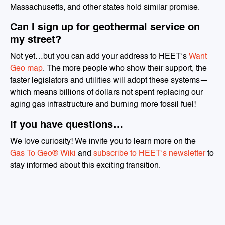
Massachusetts, and other states hold similar promise.
Can I sign up for geothermal service on
my street?
Not yet…but you can add your address to HEET’s
Want
Geo map
. The more people who show their support, the
faster legislators and utilities will adopt these systems—
which means billions of dollars not spent replacing our
aging gas infrastructure and burning more fossil fuel!
If you have questions…
We love curiosity! We invite you to learn more on the
Gas To Geo® Wiki
and
subscribe to HEET’s newsletter
to
stay informed about this exciting transition.