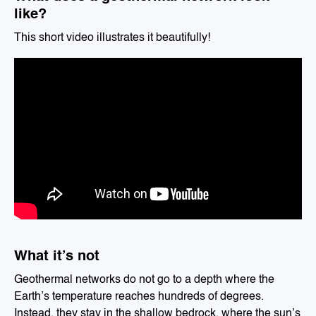
like?
This short video illustrates it beautifully!
What it’s not
Geothermal networks do not go to a depth where the
Earth’s temperature reaches hundreds of degrees.
Instead, they stay in the shallow bedrock, where the sun’s