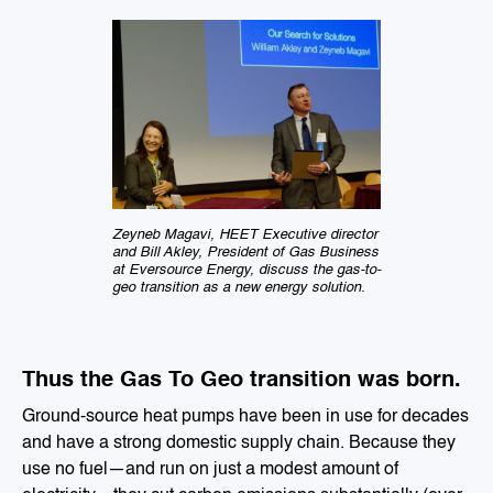
Zeyneb Magavi, HEET Executive director
and Bill Akley, President of Gas Business
at Eversource Energy, discuss the gas-to-
geo transition as a new energy solution.
Thus the Gas To Geo transition was born.
Ground-source heat pumps have been in use for decades
and have a strong domestic supply chain. Because they
use no fuel—and run on just a modest amount of