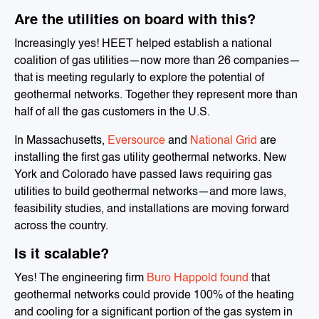
Are the utilities on board with this?
Increasingly yes! HEET helped establish a national
coalition of gas utilities—now more than 26 companies—
that is meeting regularly to explore the potential of
geothermal networks. Together they represent more than
half of all the gas customers in the U.S.
In Massachusetts,
Eversource
and
National Grid
are
installing the first gas utility geothermal networks. New
York and Colorado have passed laws requiring gas
utilities to build geothermal networks—and more laws,
feasibility studies, and installations are moving forward
across the country.
Is it scalable?
Yes! The engineering firm
Buro Happold found
that
geothermal networks could provide 100% of the heating
and cooling for a significant portion of the gas system in