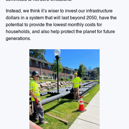
Instead, we think it’s wiser to invest our infrastructure
dollars in a system that will last beyond 2050, have the
potential to provide the lowest monthly costs for
households, and also help protect the planet for future
generations.