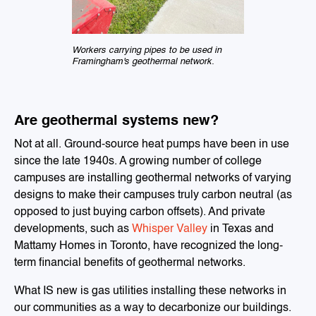
Workers carrying pipes to be used in
Framingham's geothermal network.
Are geothermal systems new?
Not at all. Ground-source heat pumps have been in use
since the late 1940s. A growing number of college
campuses are installing geothermal networks of varying
designs to make their campuses truly carbon neutral (as
opposed to just buying carbon offsets). And private
developments, such as
Whisper Valley
in Texas and
Mattamy Homes in Toronto, have recognized the long-
term financial benefits of geothermal networks.
What IS new is gas utilities installing these networks in
our communities as a way to decarbonize our buildings.