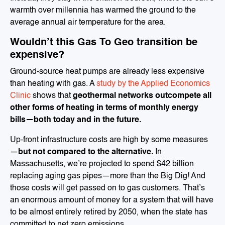
warmth over millennia has warmed the ground to the
average annual air temperature for the area.
Wouldn’t this Gas To Geo transition be
expensive?
Ground-source heat pumps are already less expensive
than heating with gas. A
study by the Applied Economics
Clinic
shows that
geothermal networks outcompete all
other forms of heating in terms of monthly energy
bills—both today and in the future.
Up-front infrastructure costs are high by some measures
—
but not compared to the alternative.
In
Massachusetts, we’re projected to spend $42 billion
replacing aging gas pipes—more than the Big Dig! And
those costs will get passed on to gas customers. That’s
an enormous amount of money for a system that will have
to be almost entirely retired by 2050, when the state has
committed to net zero emissions.