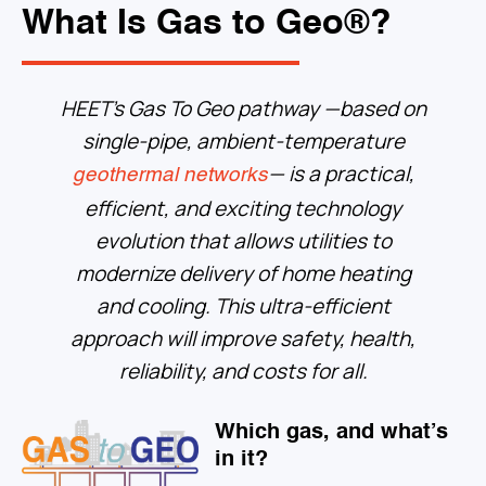
What Is Gas to Geo®?
HEET’s Gas To Geo pathway
—based on
single-pipe, ambient-temperature
— is a practical,
geothermal networks
efficient, and exciting technology
evolution that allows utilities to
modernize delivery of home heating
and cooling. This ultra-efficient
approach will improve safety, health,
reliability, and costs for all.
Which gas, and what’s
in it?