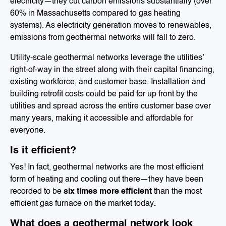
electricity—they cut carbon emissions substantially (over
60% in Massachusetts compared to gas heating
systems). As electricity generation moves to renewables,
emissions from geothermal networks will fall to zero.
Utility-scale geothermal networks leverage the utilities’
right-of-way in the street along with their capital financing,
existing workforce, and customer base. Installation and
building retrofit costs could be paid for up front by the
utilities and spread across the entire customer base over
many years, making it accessible and affordable for
everyone.
Is it efficient?
Yes! In fact, geothermal networks are the most efficient
form of heating and cooling out there—they have been
recorded to be
six times more efficient
than the most
efficient gas furnace on the market today
.
What does a geothermal network look