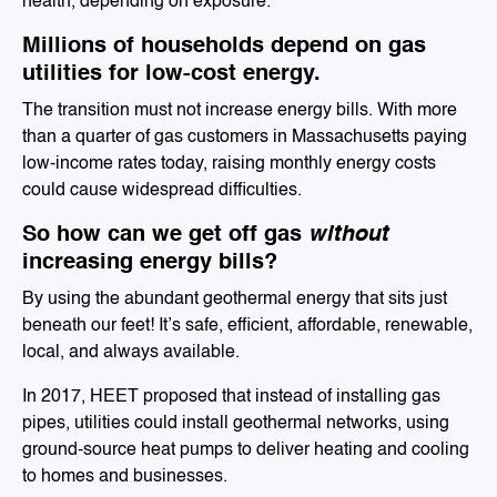
health, depending on exposure.
Millions of households depend on gas
utilities for low-cost energy.
The transition must not increase energy bills. With more
than a quarter of gas customers in Massachusetts paying
low-income rates today, raising monthly energy costs
could cause widespread difficulties.
So how can we get off gas
without
increasing energy bills?
By using the abundant geothermal energy that sits just
beneath our feet! It’s safe, efficient, affordable, renewable,
local, and always available.
In 2017, HEET proposed that instead of installing gas
pipes, utilities could install geothermal networks, using
ground-source heat pumps to deliver heating and cooling
to
homes and businesses.