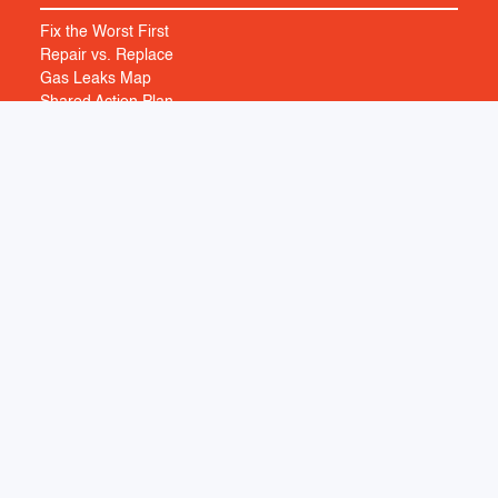
Fix the Worst First
Repair vs. Replace
Gas Leaks Map
Shared Action Plan
HUMAN FACTORS
Building Transition
Health Impacts
MORE
Maps
Library