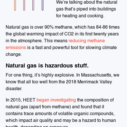
We’re talking about the natural
gas that’s piped into buildings
for heating and cooking.
Natural gas is over 90% methane, which has 84-86 times
the global warming impact of CO2 in its first twenty years
in the atmosphere. This means
reducing methane
emissions
is a fast and powerful tool for slowing climate
change.
Natural gas is hazardous stuff.
For one thing, it’s highly explosive. In Massachusetts, we
know that all too well from the 2018 Merrimack Valley
disaster.
In 2015, HEET
began investigating
the composition of
natural gas (apart from methane) and found that it
contains trace amounts of volatile organic compounds,
which impact air quality and may be a hazard to human