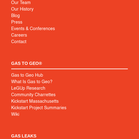
Our Team
Our History
Blog
Press
Events & Conferences
Careers
Contact
GAS TO GEO®
Gas to Geo Hub
What Is Gas to Geo?
LeGUp Research
Community Charrettes
Kickstart Massachusetts
Kickstart Project Summaries
Wiki
GAS LEAKS