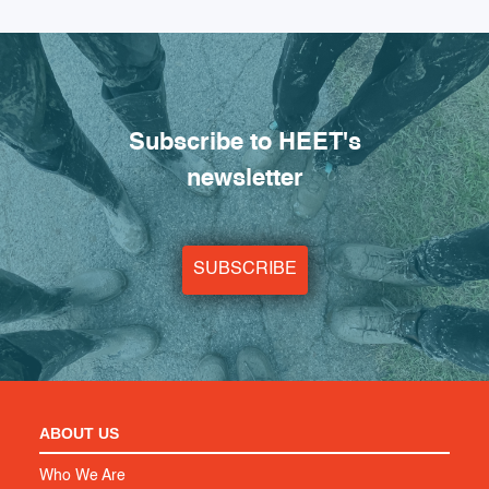
Subscribe to HEET's
newsletter
SUBSCRIBE
ABOUT US
Who We Are