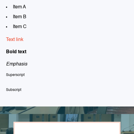
Item A
Item B
Item C
Text link
Bold text
Emphasis
Superscript
Subscript