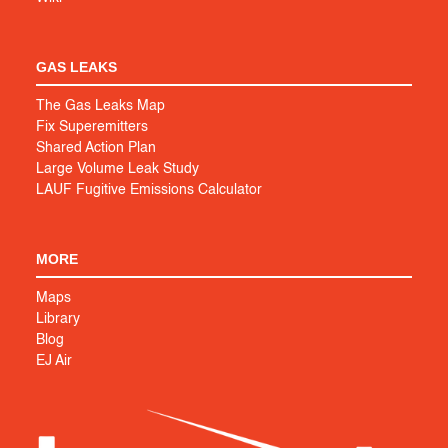
GAS LEAKS
The Gas Leaks Map
Fix Superemitters
Shared Action Plan
Large Volume Leak Study
LAUF Fugitive Emissions Calculator
MORE
Maps
Library
Blog
EJ Air