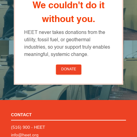
We couldn't do it
without you.
HEET never takes donations from the
utility, fossil fuel, or geothermal
industries, so your support truly enables
meaningful, systemic change.
DONATE
CONTACT
(516) 900 - HEET
info@heet.org