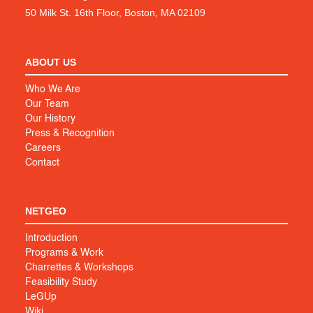
50 Milk St. 16th Floor, Boston, MA 02109
ABOUT US
Who We Are
Our Team
Our History
Press & Recognition
Careers
Contact
NETGEO
Introduction
Programs & Work
Charrettes & Workshops
Feasibility Study
LeGUp
Wiki