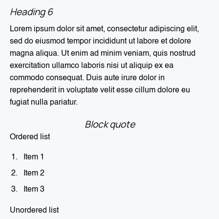
Heading 6
Lorem ipsum dolor sit amet, consectetur adipiscing elit,
sed do eiusmod tempor incididunt ut labore et dolore
magna aliqua. Ut enim ad minim veniam, quis nostrud
exercitation ullamco laboris nisi ut aliquip ex ea
commodo consequat. Duis aute irure dolor in
reprehenderit in voluptate velit esse cillum dolore eu
fugiat nulla pariatur.
Block quote
Ordered list
Item 1
Item 2
Item 3
Unordered list