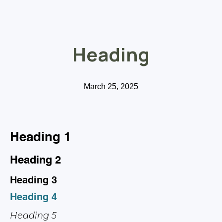
Heading
March 25, 2025
Heading 1
Heading 2
Heading 3
Heading 4
Heading 5